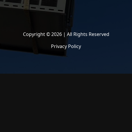
Copyright © 2026 | All Rights Reserved
Privacy Policy