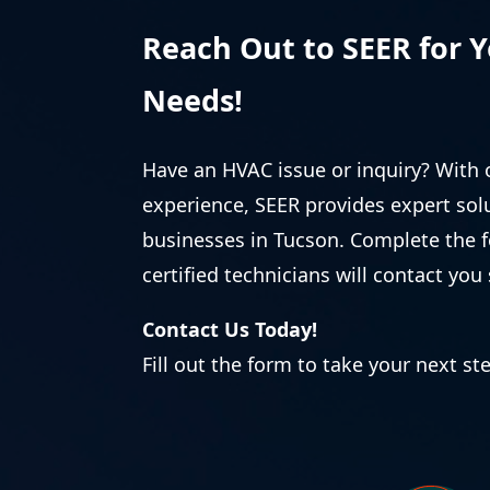
Reach Out to SEER for 
Needs!
Have an HVAC issue or inquiry? With 
experience, SEER provides expert so
businesses in Tucson. Complete the 
certified technicians will contact you 
Contact Us Today!
Fill out the form to take your next st