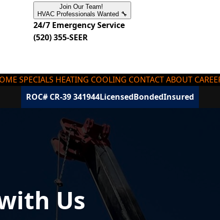
Join Our Team!
HVAC Professionals Wanted 🔧
24/7 Emergency Service
(520) 355-SEER
OME
SPECIALS
HEATING
COOLING
CONTACT
ABOUT
CAREE
ROC# CR-39 341944
Licensed
Bonded
Insured
 with Us