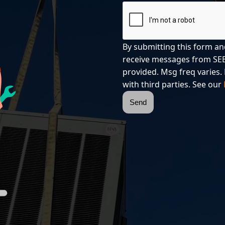
By submitting this form an
receive messages from SEE
provided. Msg freq varies. 
with third parties. See our
Send