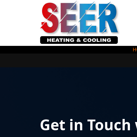
H
Get in Touch