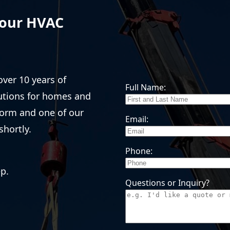
Your HVAC
over 10 years of
Full Name:
lutions for homes and
form and one of our
Email:
shortly.
Phone:
ep.
Questions or Inquiry?