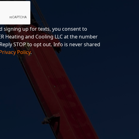
d signing up for texts, you consent to
R Heating and Cooling LLC at the number
Reply STOP to opt out. Info is never shared
Privacy Policy
.